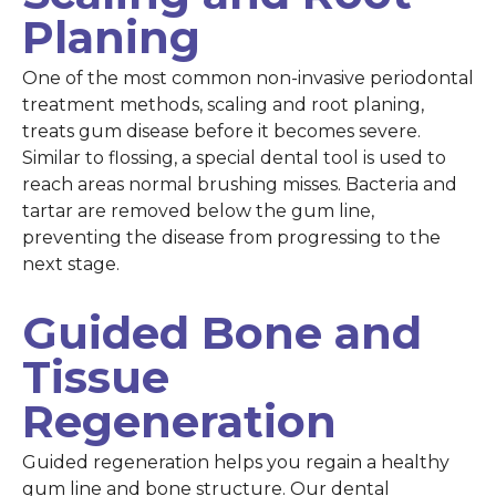
Planing
One of the most common non-invasive periodontal
treatment methods, scaling and root planing,
treats gum disease before it becomes severe.
Similar to flossing, a special dental tool is used to
reach areas normal brushing misses. Bacteria and
tartar are removed below the gum line,
preventing the disease from progressing to the
next stage.
Guided Bone and
Tissue
Regeneration
Guided regeneration helps you regain a healthy
gum line and bone structure. Our dental