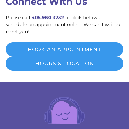
Connect With Us
Please call
405.960.3232
or click below to
schedule an appointment online. We can't wait to
meet you!
BOOK AN APPOINTMENT
HOURS & LOCATION