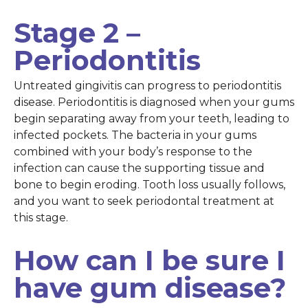
Stage 2 –
Periodontitis
Untreated gingivitis can progress to periodontitis
disease. Periodontitis is diagnosed when your gums
begin separating away from your teeth, leading to
infected pockets. The bacteria in your gums
combined with your body’s response to the
infection can cause the supporting tissue and
bone to begin eroding. Tooth loss usually follows,
and you want to seek periodontal treatment at
this stage.
How can I be sure I
have gum disease?