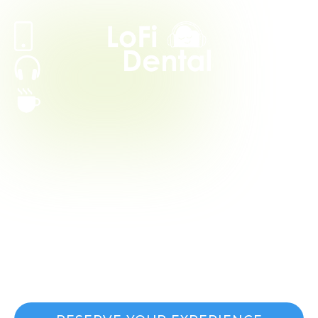
Periodontal
Treatments