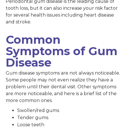
Periodontal gum disease is the leading cause of
tooth loss, but it can also increase your risk factor
for several health issues including heart disease
and stroke.
Common
Symptoms of Gum
Disease
Gum disease symptoms are not always noticeable.
Some people may not even realize they have a
problem until their dental visit. Other symptoms
are more noticeable, and here is a brief list of the
more common ones.
Swollen/red gums
Tender gums
Loose teeth