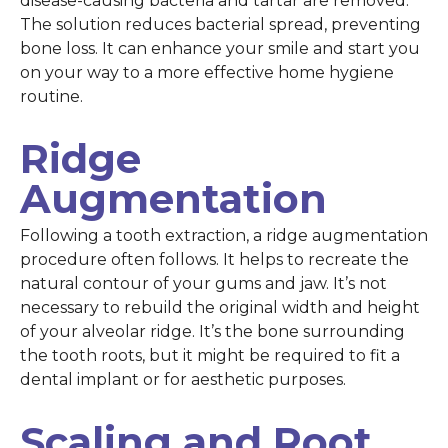
disease-causing bacteria and tartar are removed.
The solution reduces bacterial spread, preventing
bone loss. It can enhance your smile and start you
on your way to a more effective home hygiene
routine.
Ridge
Augmentation
Following a tooth extraction, a ridge augmentation
procedure often follows. It helps to recreate the
natural contour of your gums and jaw. It’s not
necessary to rebuild the original width and height
of your alveolar ridge. It’s the bone surrounding
the tooth roots, but it might be required to fit a
dental implant or for aesthetic purposes.
Scaling and Root