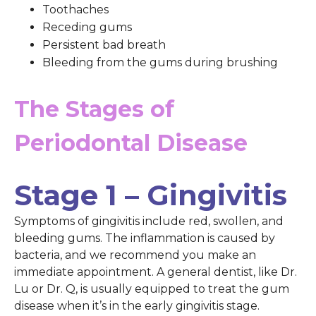
Toothaches
Receding gums
Persistent bad breath
Bleeding from the gums during brushing
The Stages of
Periodontal Disease
Stage 1 – Gingivitis
Symptoms of gingivitis include red, swollen, and
bleeding gums. The inflammation is caused by
bacteria, and we recommend you make an
immediate appointment. A general dentist, like Dr.
Lu or Dr. Q, is usually equipped to treat the gum
disease when it’s in the early gingivitis stage.