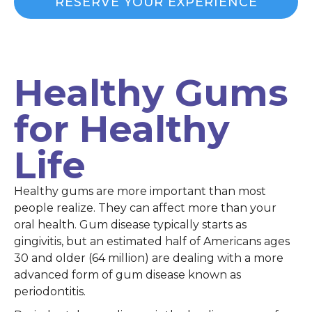
RESERVE YOUR EXPERIENCE
Healthy Gums
for Healthy
Life
Healthy gums are more important than most
people realize. They can affect more than your
oral health. Gum disease typically starts as
gingivitis, but an estimated half of Americans ages
30 and older (64 million) are dealing with a more
advanced form of gum disease known as
periodontitis.