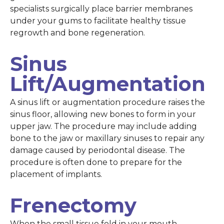
specialists surgically place barrier membranes
under your gums to facilitate healthy tissue
regrowth and bone regeneration.
Sinus
Lift/Augmentation
A sinus lift or augmentation procedure raises the
sinus floor, allowing new bones to form in your
upper jaw. The procedure may include adding
bone to the jaw or maxillary sinuses to repair any
damage caused by periodontal disease. The
procedure is often done to prepare for the
placement of implants.
Frenectomy
When the small tissue fold in your mouth