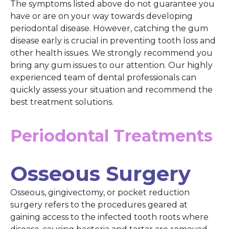
The symptoms listed above do not guarantee you
have or are on your way towards developing
periodontal disease. However, catching the gum
disease early is crucial in preventing tooth loss and
other health issues. We strongly recommend you
bring any gum issues to our attention. Our highly
experienced team of dental professionals can
quickly assess your situation and recommend the
best treatment solutions.
Periodontal Treatments
Osseous Surgery
Osseous, gingivectomy, or pocket reduction
surgery refers to the procedures geared at
gaining access to the infected tooth roots where