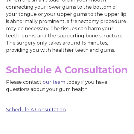
connecting your lower gums to the bottom of
your tongue or your upper gums to the upper lip
is abnormally prominent, a frenectomy procedure
may be necessary. The tissues can harm your
teeth, gums, and the supporting bone structure.
The surgery only takes around 15 minutes,
providing you with healthier teeth and gums.
Schedule A Consultation
Please contact
our team
today if you have
questions about your gum health.
Schedule A Consultation