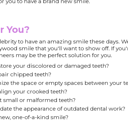
or you to have a brand new smile.
r You?
lebrity to have an amazing smile these days. We
ywood smile that you'll want to show off. If yo
eneers may be the perfect solution for you.
store your discolored or damaged teeth?
air chipped teeth?
ize the space or empty spaces between your t
lign your crooked teeth?
t small or malformed teeth?
date the appearance of outdated dental work?
ew, one-of-a-kind smile?