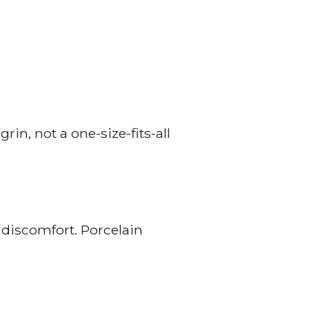
in, not a one-size-fits-all
 discomfort. Porcelain