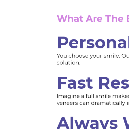
What Are The B
Personal
You choose your smile. Our
solution.
Fast Res
Imagine a full smile makeo
veneers can dramatically 
Always 