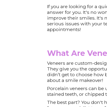
If you are looking for a q
answer for you. It's no w
improve their smiles. It's 
serious issues with your t
appointments!
What Are Vene
Veneers are custom-design
They give you the opportun
didn’t get to choose how bi
about a smile makeover!
Porcelain veneers can be u
stained teeth, or chipped 
The best part? You don't ha