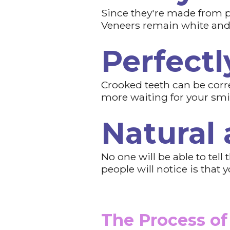
Since they're made from p
Veneers remain white and b
Perfectl
Crooked teeth can be corre
more waiting for your smile
Natural
No one will be able to tel
people will notice is that
The Process of