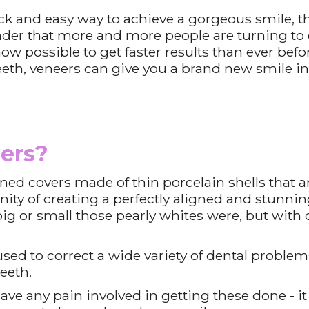
uick and easy way to achieve a gorgeous smile, 
onder that more and more people are turning to 
now possible to get faster results than ever befo
eeth, veneers can give you a brand new smile in 
ers?
ed covers made of thin porcelain shells that a
ity of creating a perfectly aligned and stunnin
g or small those pearly whites were, but with de
sed to correct a wide variety of dental problem
teeth.
ve any pain involved in getting these done - it 