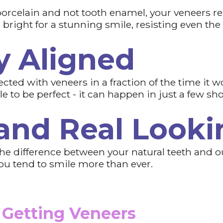
orcelain and not tooth enamel, your veneers res
right for a stunning smile, resisting even the
y Aligned
cted with veneers in a fraction of the time it w
 to be perfect - it can happen in just a few shor
 and Real Looki
l the difference between your natural teeth and 
 you tend to smile more than ever.
 Getting Veneers