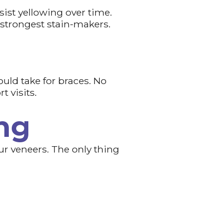
ist yellowing over time.
 strongest stain-makers.
ould take for braces. No
t visits.
ng
our veneers. The only thing