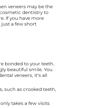
then veneers may be the
cosmetic dentistry to
re. If you have more
just a few short
re bonded to your teeth.
gly beautiful smile. You
ntal veneers, it's all
s, such as crooked teeth,
only takes a few visits