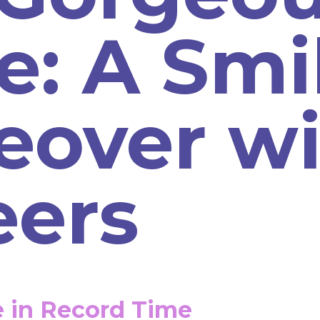
e: A Smi
eover wi
eers
e in Record Time