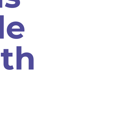
le
th