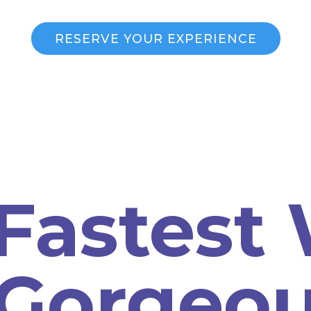
RESERVE YOUR EXPERIENCE
Fastest
 Gorgeo