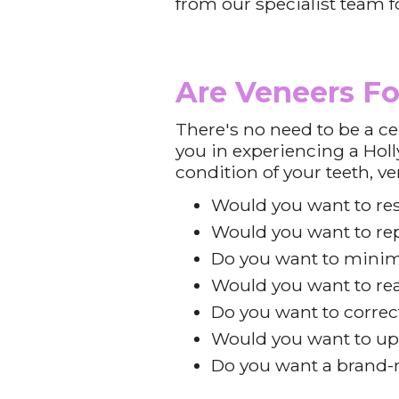
from our specialist team f
Are Veneers Fo
There's no need to be a ce
you in experiencing a Holl
condition of your teeth, v
Would you want to re
Would you want to rep
Do you want to minim
Would you want to rea
Do you want to correc
Would you want to up
Do you want a brand-n