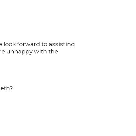
 look forward to assisting
u're unhappy with the
eeth?