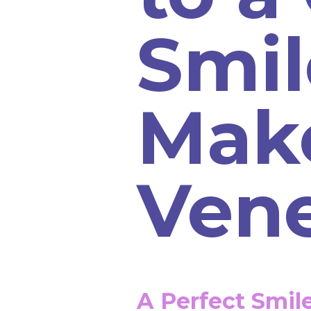
Smil
Mak
Ven
A Perfect Smil