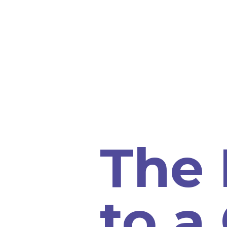
The 
to a