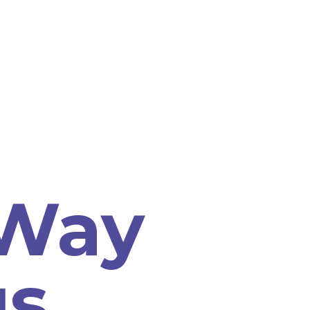
 Way
us