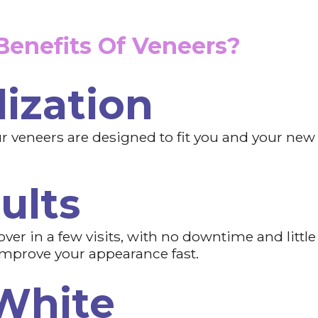
enefits Of Veneers?
ization
 veneers are designed to fit you and your new gr
ults
ver in a few visits, with no downtime and little
improve your appearance fast.
White