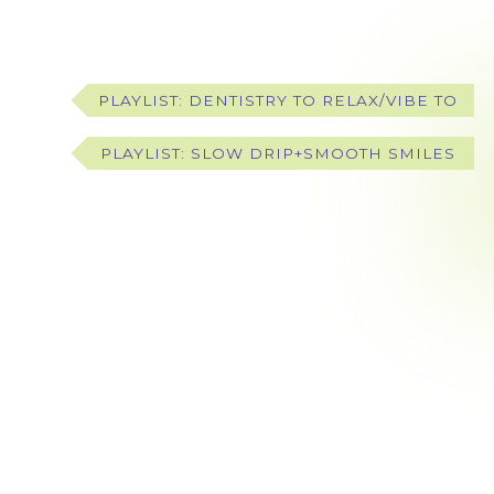
PLAYLIST: DENTISTRY TO RELAX/VIBE TO
PLAYLIST: SLOW DRIP+SMOOTH SMILES